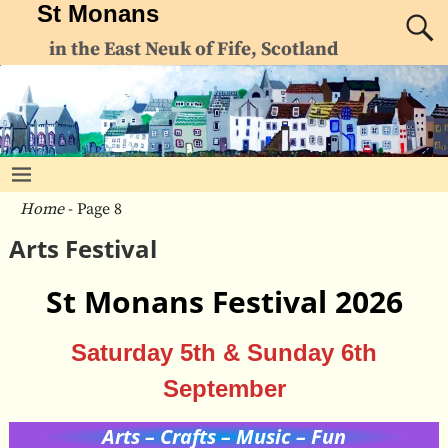
St Monans
in the East Neuk of Fife, Scotland
Home
- Page 8
Arts Festival
St Monans Festival 2026
Saturday 5th & Sunday 6th
September
Arts – Crafts – Music – Fun