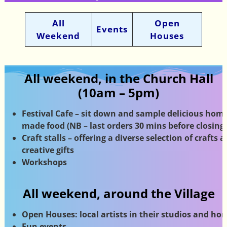
All
Open
Events
Weekend
Houses
All weekend, in the Church Hall
(10am – 5pm)
Festival Cafe – sit down and sample delicious home
made food (NB – last orders 30 mins before closing)
Craft stalls – offering a diverse selection of crafts 
creative gifts
Workshops
All weekend, around the Village
Open Houses: local artists in their studios
and ho
Fun events