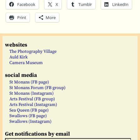
Facebook
X
Tumblr
LinkedIn
Print
More
websites
The Photography Village
Auld Kirk
Camera Museum
social media
St Monans (FB page)
St Monans Forum (FB group)
St Monans (Instagram)
Arts Festival (FB group)
Arts Festival (Instagram)
Sea Queen (FB page)
Swallows (FB page)
Swallows (Instagram)
Get notifications by email