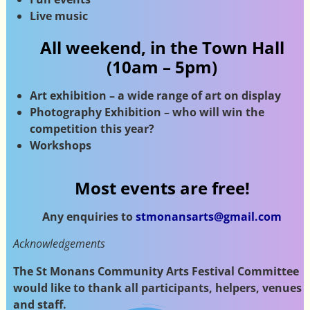
Live music
All weekend, in the Town Hall
(10am – 5pm)
Art exhibition – a wide range of art on display
Photography Exhibition – who will win the
competition this year?
Workshops
Most events are free!
Any enquiries to
stmonansarts@gmail.com
Acknowledgements
The St Monans Community Arts Festival Committee
would like to thank all participants, helpers, venues
and staff.