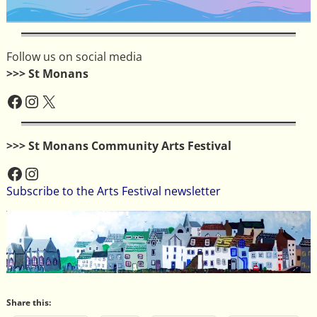
Follow us on social media
>>> St Monans
>>> St Monans Community Arts Festival
Subscribe to the Arts Festival newsletter
Share this: