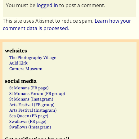
You must be
logged in
to post a comment.
This site uses Akismet to reduce spam.
Learn how your
comment data is processed.
websites
The Photography Village
Auld Kirk
Camera Museum
social media
St Monans (FB page)
St Monans Forum (FB group)
St Monans (Instagram)
Arts Festival (FB group)
Arts Festival (Instagram)
Sea Queen (FB page)
Swallows (FB page)
Swallows (Instagram)