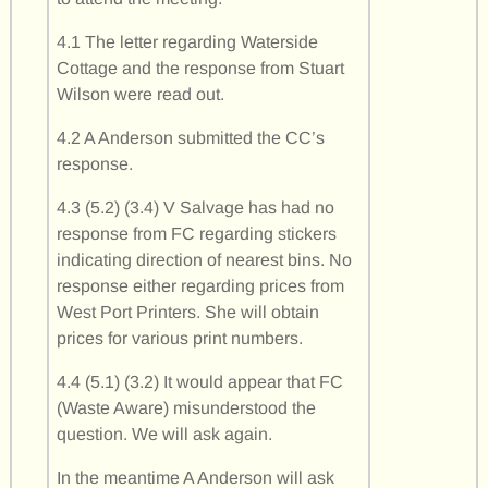
4.1 The letter regarding Waterside
Cottage and the response from Stuart
Wilson were read out.
4.2 A Anderson submitted the CC’s
response.
4.3 (5.2) (3.4) V Salvage has had no
response from FC regarding stickers
indicating direction of nearest bins. No
response either regarding prices from
West Port Printers. She will obtain
prices for various print numbers.
4.4 (5.1) (3.2) It would appear that FC
(Waste Aware) misunderstood the
question. We will ask again.
In the meantime A Anderson will ask