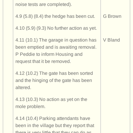
noise tests are completed).
4.9 (5.8) (8.4) the hedge has been cut.
G Brown
4.10 (5.9) (9.3) No further action as yet.
4.11 (10.1) The garage in question has
V Bland
been emptied and is awaiting removal.
P Peddie to inform Housing and
request that it be removed.
4.12 (10.2) The gate has been sorted
and the hinging of the gate has been
altered.
4.13 (10.3) No action as yet on the
mole problem.
4.14 (10.4) Parking attendants have
been in the village but they report that
there is very little that they can do as