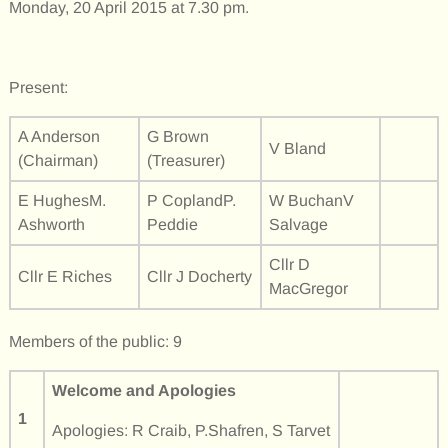
Monday, 20 April 2015 at 7.30 pm.
Present:
A Anderson
G Brown
V Bland
(Chairman)
(Treasurer)
E HughesM.
P CoplandP.
W BuchanV
Ashworth
Peddie
Salvage
Cllr D
Cllr E Riches
Cllr J Docherty
MacGregor
Members of the public: 9
Welcome and Apologies
1
Apologies: R Craib, P.Shafren, S Tarvet