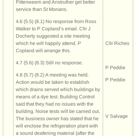
Pittenweem and Anstruther get better
service than St Monans.
4.6 (5.5) (8.1) No response from Ross
Walker to P Copland’s email. Cllr J
Docherty suggested a site meeting
which he will happily attend. P
Cllr Riches
Copland will arrange this.
4.7 (5.6) (8.3) Still no response.
P Peddie
4.8 (5.7) (8.2) A meeting was held.
P Peddie
Action would be taken to establish
which drains served which buildings by
means of a dye test. Building Control
said that they had no issues with the
building. Noise tests will be carried out.
V Salvage
The business owner has stated that he
will enclose the refrigeration plant with
a sound deafening material (after the