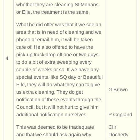
whether they are cleaning St Monans
or Elie, the treatment is the same.
What he did offer was that if we see an
area that is in need of cleaning and we
phone or email him, it will be taken
care of. He also offered to have the
pick-up truck drop off one or two guys
4
to do a bit of extra sweeping every
couple of weeks or so. If we have any
special events, like SQ day or Beautiful
Fife, they will do what they can to give
G Brown
us extra cleaning. They do get
notification of these events through the
Council, but it will not hurt to give him
additional notification ourselves.
P Copland
This was deemed to be inadequate
Cllr
and that we should ask again why
Docherty