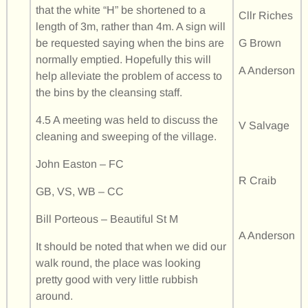
that the white “H” be shortened to a
Cllr Riches
length of 3m, rather than 4m. A sign will
be requested saying when the bins are
G Brown
normally emptied. Hopefully this will
A Anderson
help alleviate the problem of access to
the bins by the cleansing staff.
4.5 A meeting was held to discuss the
V Salvage
cleaning and sweeping of the village.
John Easton – FC
R Craib
GB, VS, WB – CC
Bill Porteous – Beautiful St M
A Anderson
It should be noted that when we did our
walk round, the place was looking
pretty good with very little rubbish
around.