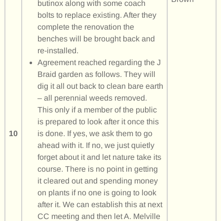
butinox along with some coach
bolts to replace existing. After they
complete the renovation the
benches will be brought back and
re-installed.
Agreement reached regarding the J
Braid garden as follows. They will
dig it all out back to clean bare earth
– all perennial weeds removed.
This only if a member of the public
is prepared to look after it once this
10
is done. If yes, we ask them to go
ahead with it. If no, we just quietly
forget about it and let nature take its
course. There is no point in getting
it cleared out and spending money
on plants if no one is going to look
after it. We can establish this at next
CC meeting and then let A. Melville