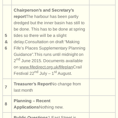
Chairperson’s and Secretary’s
report
The harbour has been partly
dredged but the inner basin has still to
be done. This has to be done at spring
5
tides so there will be a slight
&
delay.Consultation on draft “Making
6
Fife’s Places Supplementary Planning
Guidance”.This runs until midnight on
nd
2
June 2015. Documents available
on
www.fifedirect.org.uk/fifeplan
Crail
nd
st
Festival 22
July – 1
August.
Treasurer’s Report
No change from
7
last month
Planning – Recent
8
Applications
Nothing new.
Public Questions
1 East Street is