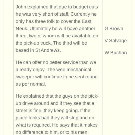
John explained that due to budget cuts
he was very short of staff. Currently he
only has three folk to cover the East
Neuk. Ultimately he will have another
G Brown
three, two of whom will be available on
V Salvage
the pick-up truck. The third will be
based in St Andrews.
W Buchan
He can offer no better service than we
already enjoy. The wee mechanical
sweeper will continue to be sent round
as per normal.
He explained that the guys on the pick-
up drive around and if they see that a
street is fine, they keep going. If the
place looks bad they will stop and do
what is required. He says that it makes
no difference to him, or to his men,