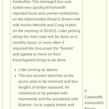
Anstruther. The damaged box was
sorted very quickly.M Ashworth
reported loose and uneven kerbstones
on the Abercrombie Road.G Brown met
with Archie Melville and Craig Hutton
on the morning of 30/3/15. Litter picking
along the main road will be done on a
monthly basis, or more often if
required.We discussed the “barrels”
and agreed to move on from
there!Agreed things to be done.
Litter picking as above.
The two wooden benches at the
picnic area to be removed and four
lengths of timber replaced. All
P
metalwork to be painted with
CoplandM
Hammerite and the woodwork with
AshworthG
Butinox. Us to supply timber and
Brown