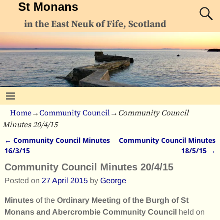
St Monans
in the East Neuk of Fife, Scotland
Home
→
Community Council
→
Community Council
Minutes 20/4/15
←
Community Council Minutes
Community Council Minutes
Post navigation
16/3/15
18/5/15
→
Community Council Minutes 20/4/15
Posted on
27 April 2015
by
George
Minutes
of the
Ordinary Meeting of the Burgh of St
Monans and Abercrombie Community Council
held on