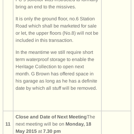
bring an end to the missives.
It is only the ground floor, no.6 Station
Road which shall be marketed for sale
or let, the upper floors (No.8) will not be
included in this transaction.
In the meantime we still require short
term waterproof storage to enable the
Heritage Collection to open next
month. G Brown has offered space in
his garage as long as he has a definite
date by which all stuff will be removed.
Close and Date of Next Meeting
The
11
next meeting will be on
Monday, 18
May 2015
at
7.30 pm