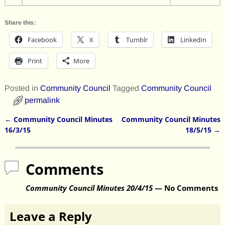
Share this:
Facebook
X
Tumblr
LinkedIn
Print
More
Posted in
Community Council
Tagged
Community Council
permalink
←
Community Council Minutes
Community Council Minutes
Post navigation
16/3/15
18/5/15
→
Comments
Community Council Minutes 20/4/15
— No Comments
Leave a Reply