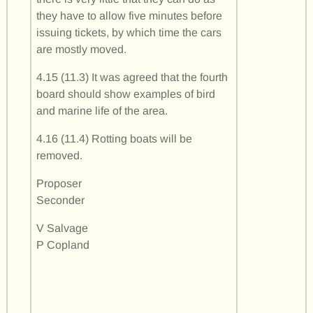
they have to allow five minutes before
issuing tickets, by which time the cars
are mostly moved.
4.15 (11.3) It was agreed that the fourth
board should show examples of bird
and marine life of the area.
4.16 (11.4) Rotting boats will be
removed.
Proposer
Seconder
V Salvage
P Copland