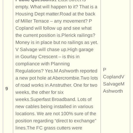
empty. What will happen to it? That is a
Housing Dept matter.Road at the back
of Miller Terrace – any movement? P
Copland will follow up and see what
the current position is.Plerick railings?
Money is in place but no railings as yet.
V Salvage will chase up.High garage
in Gourlay Crescent – is this in
compliance with Planning
P
Regulations? Yes.M Ashworth reported
CoplandV
a new pot hole at Abercrombie.Two lots
SalvageM
of road works in Anstruther. One for two
9
Ashworth
weeks, the other for six
weeks.Superfast Broadband. Lots of
new cables being installed in various
locations. We are not 100% sure of the
position regarding “direct to exchange”
lines.The FC grass cutters were