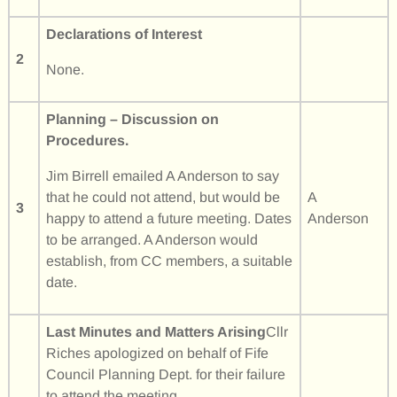
Declarations of Interest
2
None.
Planning – Discussion on
Procedures.
Jim Birrell emailed A Anderson to say
that he could not attend, but would be
A
3
happy to attend a future meeting. Dates
Anderson
to be arranged. A Anderson would
establish, from CC members, a suitable
date.
Last Minutes and Matters Arising
Cllr
Riches apologized on behalf of Fife
Council Planning Dept. for their failure
to attend the meeting.