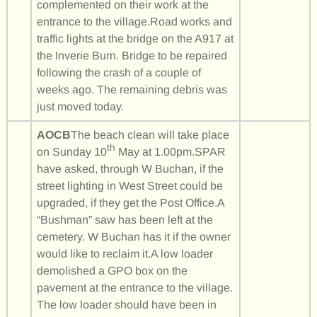
complemented on their work at the
entrance to the village.Road works and
traffic lights at the bridge on the A917 at
the Inverie Burn. Bridge to be repaired
following the crash of a couple of
weeks ago. The remaining debris was
just moved today.
AOCB
The beach clean will take place
th
on Sunday 10
May at 1.00pm.SPAR
have asked, through W Buchan, if the
street lighting in West Street could be
upgraded, if they get the Post Office.A
“Bushman” saw has been left at the
cemetery. W Buchan has it if the owner
would like to reclaim it.A low loader
demolished a GPO box on the
pavement at the entrance to the village.
The low loader should have been in