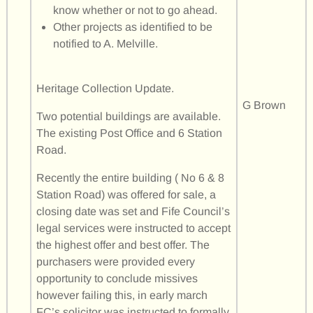
know whether or not to go ahead.
Other projects as identified to be
notified to A. Melville.
Heritage Collection Update.
G Brown
Two potential buildings are available.
The existing Post Office and 6 Station
Road.
Recently the entire building ( No 6 & 8
Station Road) was offered for sale, a
closing date was set and Fife Council’s
legal services were instructed to accept
the highest offer and best offer. The
purchasers were provided every
opportunity to conclude missives
however failing this, in early march
FC’s solicitor was instructed to formally